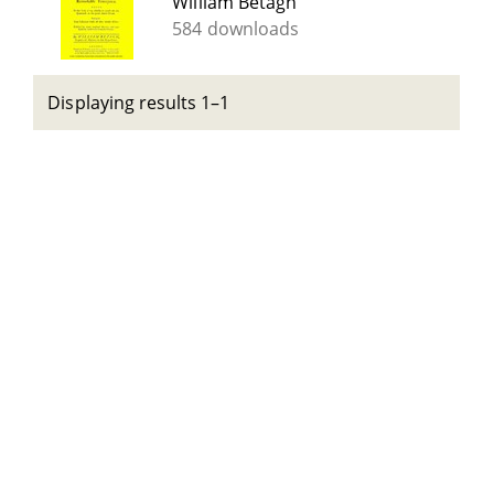
William Betagh
584 downloads
Displaying results 1–1