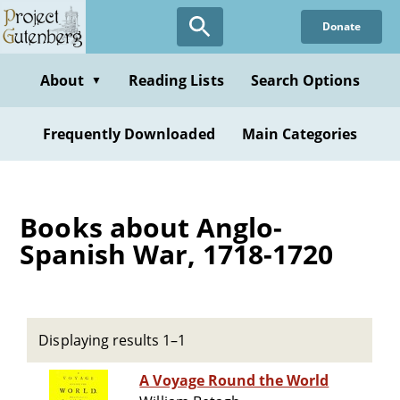
Skip
Donate
to
main
content
About
Reading Lists
Search Options
▼
Frequently Downloaded
Main Categories
Books about Anglo-
Spanish War, 1718-1720
Displaying results 1–1
A Voyage Round the World