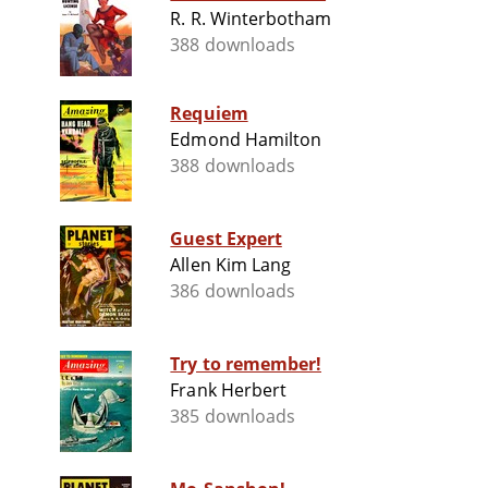
R. R. Winterbotham
388 downloads
Requiem
Edmond Hamilton
388 downloads
Guest Expert
Allen Kim Lang
386 downloads
Try to remember!
Frank Herbert
385 downloads