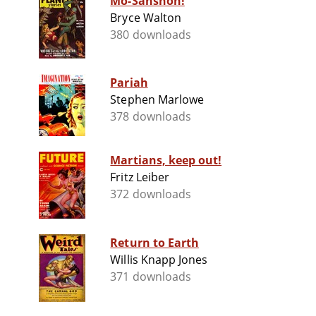
Mo-Sanshon!
Bryce Walton
380 downloads
Pariah
Stephen Marlowe
378 downloads
Martians, keep out!
Fritz Leiber
372 downloads
Return to Earth
Willis Knapp Jones
371 downloads