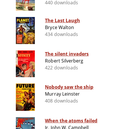
440 downloads
The Last Laugh
Bryce Walton
434 downloads
The silent invaders
Robert Silverberg
422 downloads
Nobody saw the ship
Murray Leinster
408 downloads
When the atoms failed
Jr. John W. Campbell