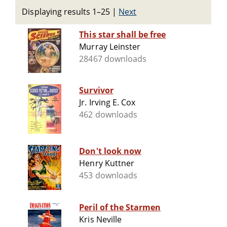
Displaying results 1–25
|
Next
This star shall be free
Murray Leinster
28467 downloads
Survivor
Jr. Irving E. Cox
462 downloads
Don't look now
Henry Kuttner
453 downloads
Peril of the Starmen
Kris Neville