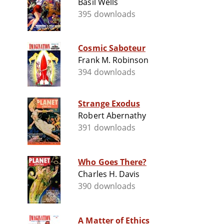
Basil Wells
395 downloads
Cosmic Saboteur
Frank M. Robinson
394 downloads
Strange Exodus
Robert Abernathy
391 downloads
Who Goes There?
Charles H. Davis
390 downloads
A Matter of Ethics