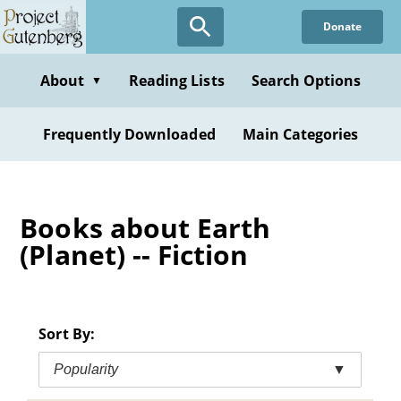
Skip
Donate
to
main
content
About
Reading Lists
Search Options
▼
Frequently Downloaded
Main Categories
Books about Earth
(Planet) -- Fiction
Sort By:
Popularity
▼