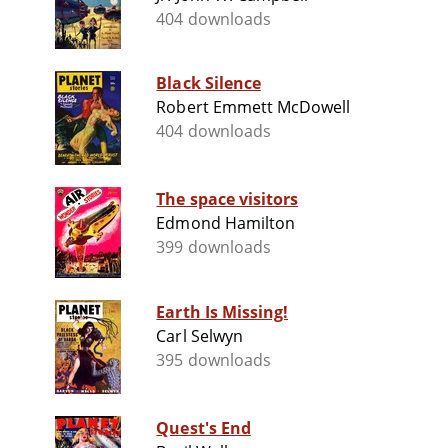
404 downloads
Black Silence
Robert Emmett McDowell
404 downloads
The space visitors
Edmond Hamilton
399 downloads
Earth Is Missing!
Carl Selwyn
395 downloads
Quest's End