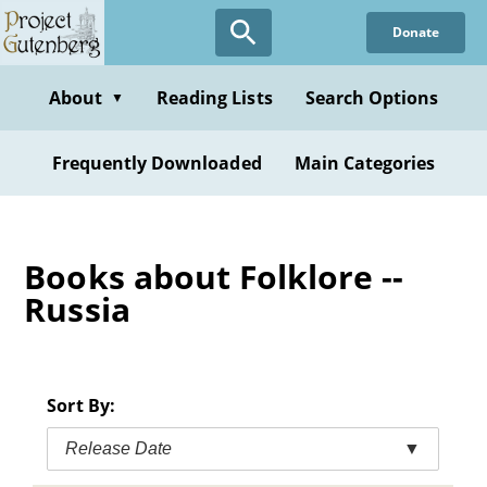
Skip
Donate
to
main
content
About
Reading Lists
Search Options
▼
Frequently Downloaded
Main Categories
Books about Folklore --
Russia
Sort By:
Release Date
▼