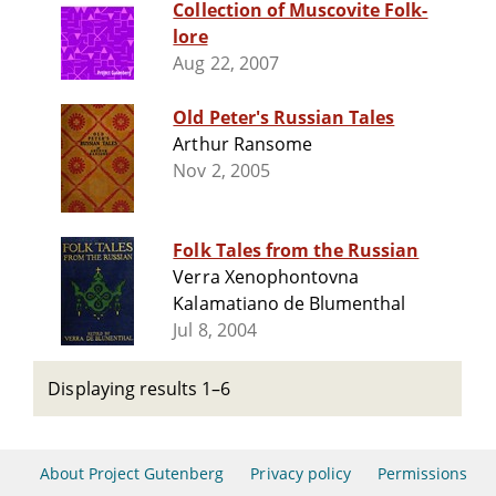
Collection of Muscovite Folk-
lore
Aug 22, 2007
Old Peter's Russian Tales
Arthur Ransome
Nov 2, 2005
Folk Tales from the Russian
Verra Xenophontovna
Kalamatiano de Blumenthal
Jul 8, 2004
Displaying results 1–6
About Project Gutenberg
Privacy policy
Permissions