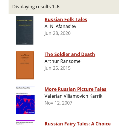
Displaying results 1–6
Russian Folk-Tales
A. N. Afanas'ev
Jun 28, 2020
The Soldier and Death
Arthur Ransome
Jun 25, 2015
More Russian Picture Tales
Valerian Viliamovich Karrik
Nov 12, 2007
Russian Fairy Tales: A Choice