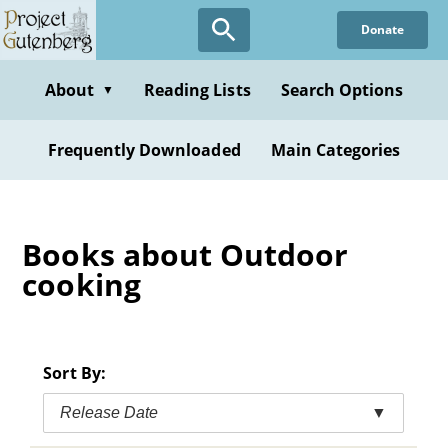
Skip
Donate
to
main
content
About
Reading Lists
Search Options
▼
Frequently Downloaded
Main Categories
Books about Outdoor
cooking
Sort By:
Release Date
▼