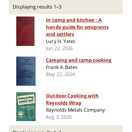
Displaying results 1–3
In camp and kitchen : A
handy guide for emigrants
and settlers
Lucy H. Yates
Jun 22, 2026
Camping and camp cooking
Frank A. Bates
May 22, 2024
Outdoor Cooking with
Reynolds Wrap
Reynolds Metals Company
Aug 3, 2020