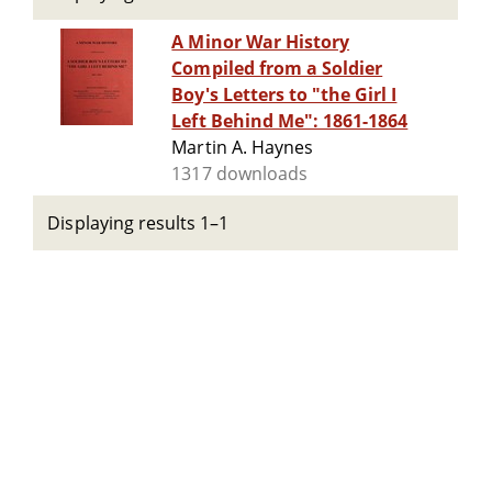
A Minor War History
Compiled from a Soldier
Boy's Letters to "the Girl I
Left Behind Me": 1861-1864
Martin A. Haynes
1317 downloads
Displaying results 1–1