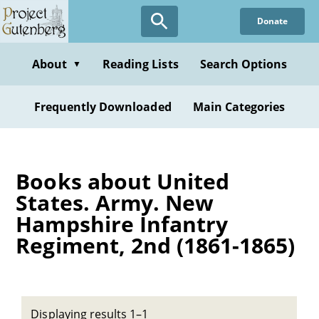
Skip
Donate
to
main
content
About
Reading Lists
Search Options
▼
Frequently Downloaded
Main Categories
Books about United
States. Army. New
Hampshire Infantry
Regiment, 2nd (1861-1865)
Displaying results 1–1