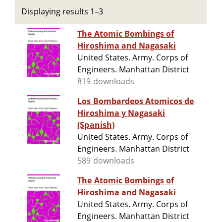
Displaying results 1–3
The Atomic Bombings of
Hiroshima and Nagasaki
United States. Army. Corps of
Engineers. Manhattan District
819 downloads
Los Bombardeos Atomicos de
Hiroshima y Nagasaki
(Spanish)
United States. Army. Corps of
Engineers. Manhattan District
589 downloads
The Atomic Bombings of
Hiroshima and Nagasaki
United States. Army. Corps of
Engineers. Manhattan District