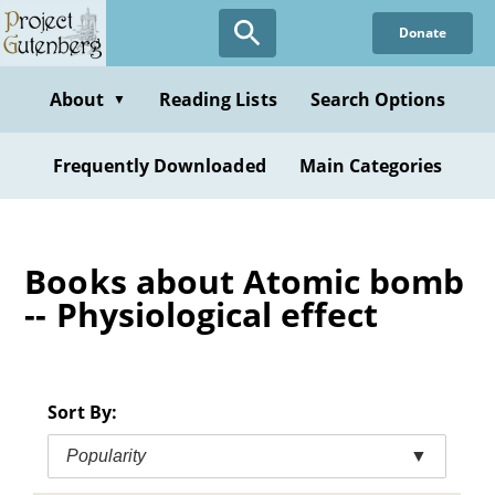
Skip
Donate
to
main
content
About
Reading Lists
Search Options
▼
Frequently Downloaded
Main Categories
Books about Atomic bomb
-- Physiological effect
Sort By:
Popularity
▼