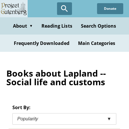
Skip
Donate
to
main
content
About
Reading Lists
Search Options
▼
Frequently Downloaded
Main Categories
Books about Lapland --
Social life and customs
Sort By:
Popularity
▼