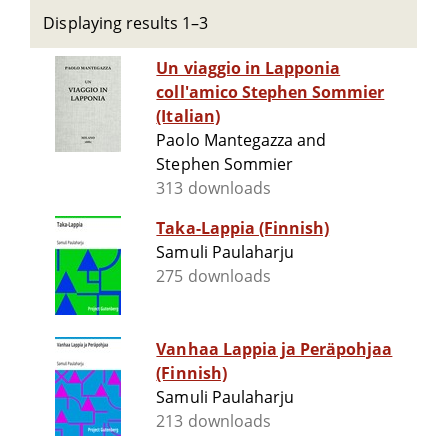
Displaying results 1–3
Un viaggio in Lapponia
coll'amico Stephen Sommier
(Italian)
Paolo Mantegazza and
Stephen Sommier
313 downloads
Taka-Lappia (Finnish)
Samuli Paulaharju
275 downloads
Vanhaa Lappia ja Peräpohjaa
(Finnish)
Samuli Paulaharju
213 downloads