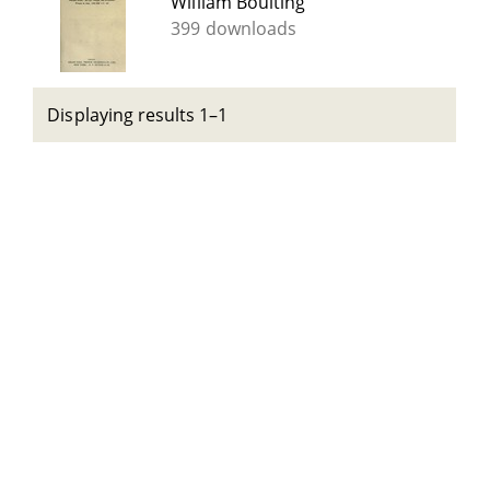
William Boulting
399 downloads
Displaying results 1–1