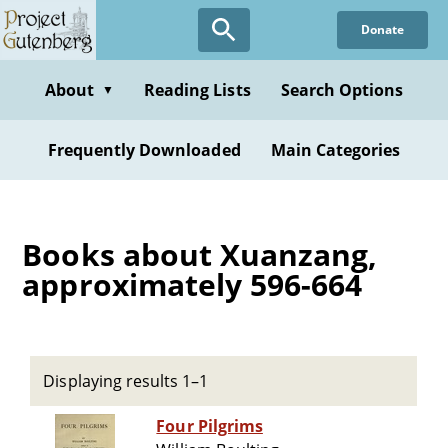
Skip
Donate
to
main
content
About
Reading Lists
Search Options
▼
Frequently Downloaded
Main Categories
Books about Xuanzang,
approximately 596-664
Displaying results 1–1
Four Pilgrims