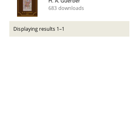
H. A. Guerber
683 downloads
Displaying results 1–1