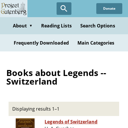
Skip
Donate
to
main
content
About
Reading Lists
Search Options
▼
Frequently Downloaded
Main Categories
Books about Legends --
Switzerland
Displaying results 1–1
Legends of Switzerland