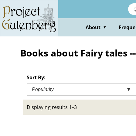
Skip
to
main
content
About
Freque
▼
Books about Fairy tales --
Sort By:
Popularity
▼
Displaying results 1–3