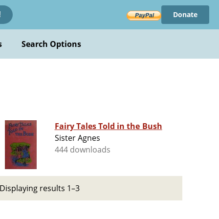
Donate
!
s
Search Options
Fairy Tales Told in the Bush
Sister Agnes
444 downloads
Displaying results 1–3