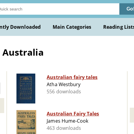
Go
ntly Downloaded
Main Categories
Reading List
 Australia
Australian fairy tales
Atha Westbury
556 downloads
Australian Fairy Tales
James Hume-Cook
463 downloads