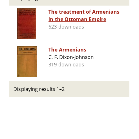
The treatment of Armenians
in the Ottoman Empire
623 downloads
The Armenians
C. F. Dixon-Johnson
319 downloads
Displaying results 1–2