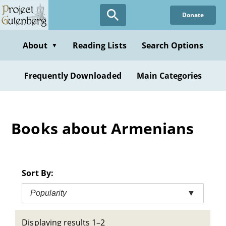
Skip
Donate
to
main
content
About
Reading Lists
Search Options
▼
Frequently Downloaded
Main Categories
Books about Armenians
Sort By:
Popularity
▼
Displaying results 1–2