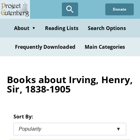
Skip
Donate
to
main
content
About
Reading Lists
Search Options
▼
Frequently Downloaded
Main Categories
Books about Irving, Henry,
Sir, 1838-1905
Sort By:
Popularity
▼