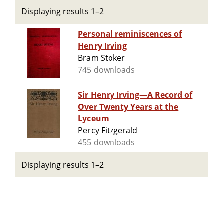
Displaying results 1–2
Personal reminiscences of
Henry Irving
Bram Stoker
745 downloads
Sir Henry Irving—A Record of
Over Twenty Years at the
Lyceum
Percy Fitzgerald
455 downloads
Displaying results 1–2