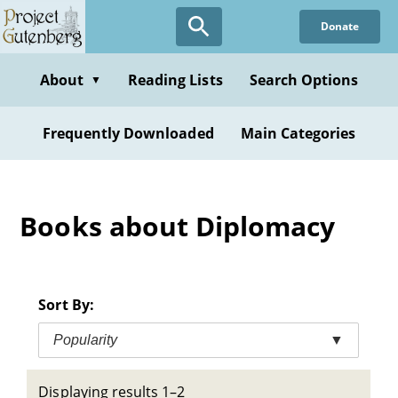
Skip
Donate
to
main
content
About
Reading Lists
Search Options
▼
Frequently Downloaded
Main Categories
Books about Diplomacy
Sort By:
Popularity
▼
Displaying results 1–2