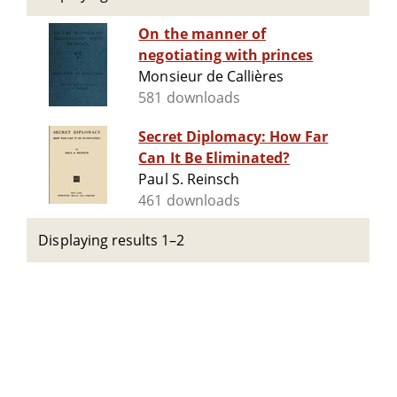
On the manner of
negotiating with princes
Monsieur de Callières
581 downloads
Secret Diplomacy: How Far
Can It Be Eliminated?
Paul S. Reinsch
461 downloads
Displaying results 1–2