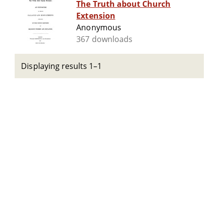
The Truth about Church
Extension
Anonymous
367 downloads
Displaying results 1–1