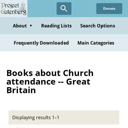
Skip
Donate
to
main
content
About
Reading Lists
Search Options
▼
Frequently Downloaded
Main Categories
Books about Church
attendance -- Great
Britain
Displaying results 1–1