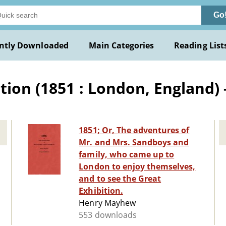
Go
ntly Downloaded
Main Categories
Reading List
ion (1851 : London, England) -
1851; Or, The adventures of
Mr. and Mrs. Sandboys and
family, who came up to
London to enjoy themselves,
and to see the Great
Exhibition.
Henry Mayhew
553 downloads