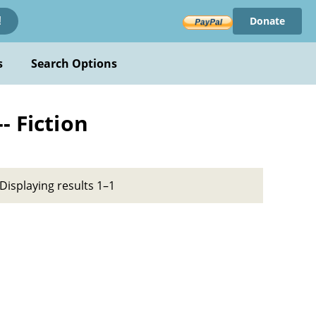
Donate
!
s
Search Options
- Fiction
Displaying results 1–1