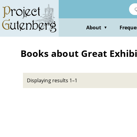
Skip
to
main
content
About
Freque
▼
Books about Great Exhibit
Displaying results 1–1