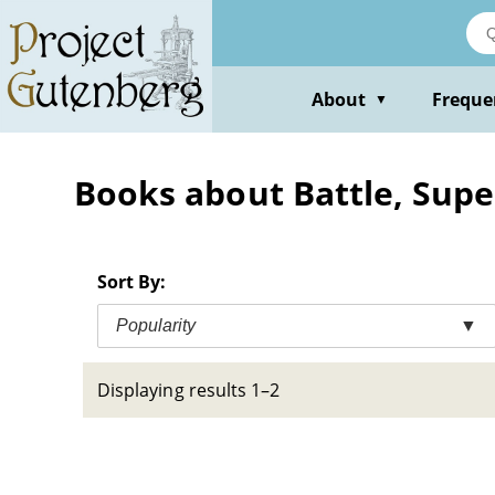
Skip
to
main
content
About
Freque
▼
Books about Battle, Super
Sort By:
Popularity
▼
Displaying results 1–2