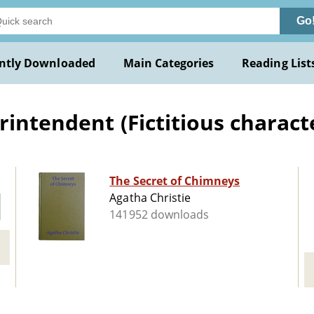
Go
ntly Downloaded
Main Categories
Reading List
intendent (Fictitious character
The Secret of Chimneys
Agatha Christie
141952 downloads