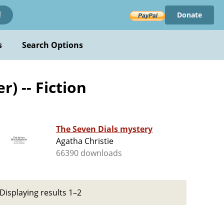
Donate
!
s
Search Options
) -- Fiction
The Seven Dials mystery
Agatha Christie
66390 downloads
Displaying results 1–2