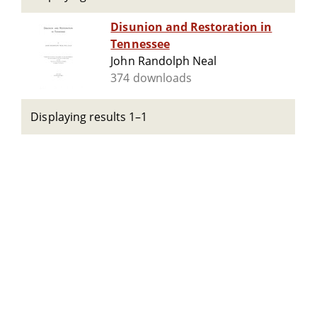
Disunion and Restoration in
Tennessee
John Randolph Neal
374 downloads
Displaying results 1–1