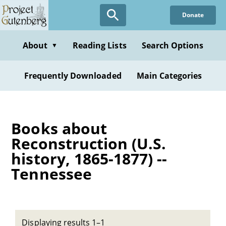
Skip
Donate
to
main
content
About
Reading Lists
Search Options
▼
Frequently Downloaded
Main Categories
Books about
Reconstruction (U.S.
history, 1865-1877) --
Tennessee
Displaying results 1–1