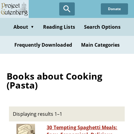
Skip
Donate
to
main
content
About
Reading Lists
Search Options
▼
Frequently Downloaded
Main Categories
Books about Cooking
(Pasta)
Displaying results 1–1
30 Tempting Spaghetti Meals: