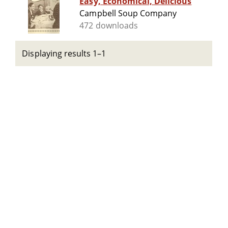
Easy, Economical, Delicious
Campbell Soup Company
472 downloads
Displaying results 1–1