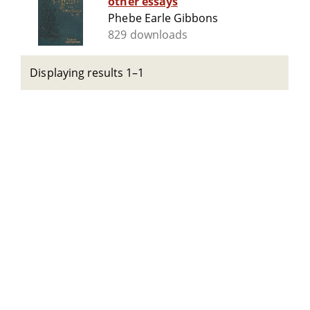
other essays
Phebe Earle Gibbons
829 downloads
Displaying results 1–1