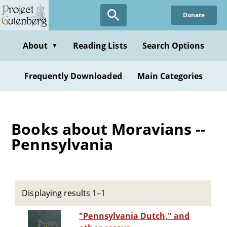
Skip
Donate
to
main
content
About
Reading Lists
Search Options
▼
Frequently Downloaded
Main Categories
Books about Moravians --
Pennsylvania
Displaying results 1–1
"Pennsylvania Dutch," and