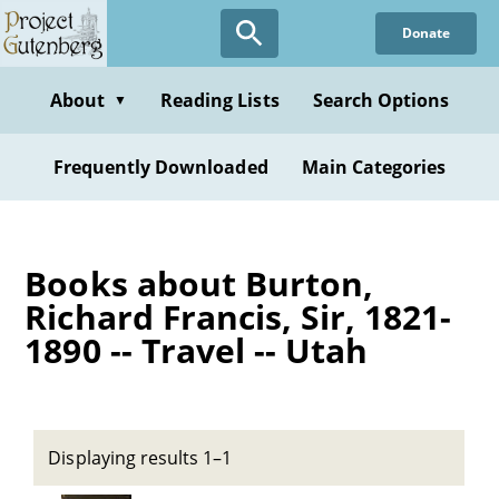
Skip
Donate
to
main
content
About
Reading Lists
Search Options
▼
Frequently Downloaded
Main Categories
Books about Burton,
Richard Francis, Sir, 1821-
1890 -- Travel -- Utah
Displaying results 1–1