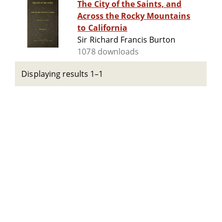
The City of the Saints, and
Across the Rocky Mountains
to California
Sir Richard Francis Burton
1078 downloads
Displaying results 1–1