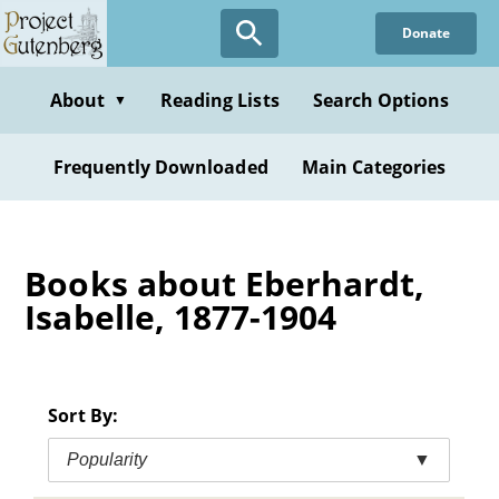
Skip
Donate
to
main
content
About
Reading Lists
Search Options
▼
Frequently Downloaded
Main Categories
Books about Eberhardt,
Isabelle, 1877-1904
Sort By:
Popularity
▼