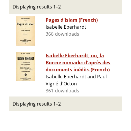
Displaying results 1–2
Pages d'Islam (French)
Isabelle Eberhardt
366 downloads
Isabelle Eberhardt, ou, la
Bonne nomade: d'après des
documents inédits (French)
Isabelle Eberhardt and Paul
Vigné d'Octon
361 downloads
Displaying results 1–2