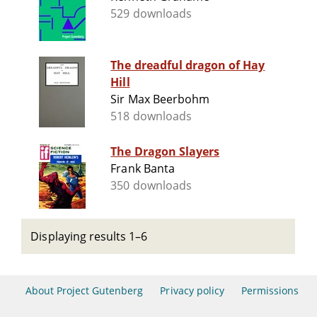
529 downloads
The dreadful dragon of Hay
Hill
Sir Max Beerbohm
518 downloads
The Dragon Slayers
Frank Banta
350 downloads
Displaying results 1–6
About Project Gutenberg
Privacy policy
Permissions