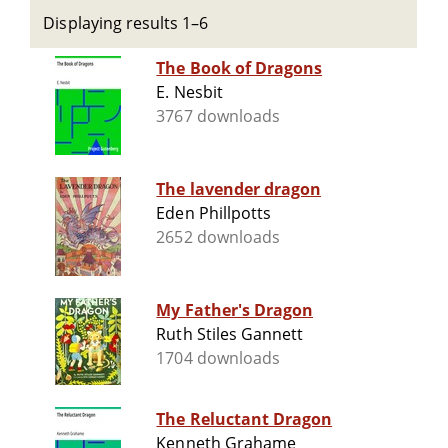
Displaying results 1–6
The Book of Dragons
E. Nesbit
3767 downloads
The lavender dragon
Eden Phillpotts
2652 downloads
My Father's Dragon
Ruth Stiles Gannett
1704 downloads
The Reluctant Dragon
Kenneth Grahame