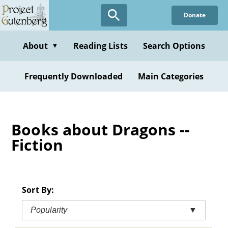
Skip
Donate
to
main
content
About
Reading Lists
Search Options
▼
Frequently Downloaded
Main Categories
Books about Dragons --
Fiction
Sort By:
Popularity
▼