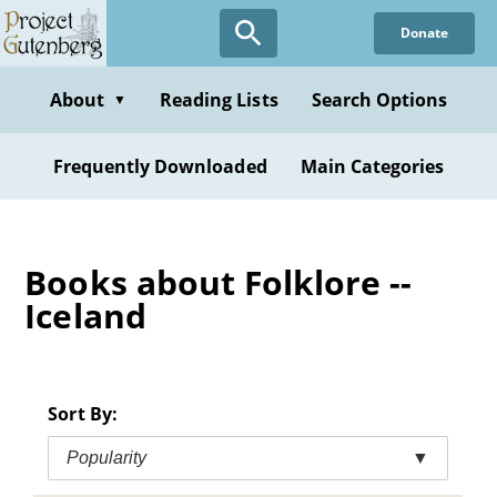
Skip
Donate
to
main
content
About
Reading Lists
Search Options
▼
Frequently Downloaded
Main Categories
Books about Folklore --
Iceland
Sort By:
Popularity
▼