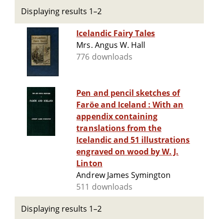
Displaying results 1–2
Icelandic Fairy Tales
Mrs. Angus W. Hall
776 downloads
Pen and pencil sketches of
Faröe and Iceland : With an
appendix containing
translations from the
Icelandic and 51 illustrations
engraved on wood by W. J.
Linton
Andrew James Symington
511 downloads
Displaying results 1–2