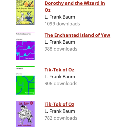
Dorothy and the Wizard in
Oz
L. Frank Baum
1099 downloads
The Enchanted Island of Yew
L. Frank Baum
988 downloads
Tik-Tok of Oz
L. Frank Baum
906 downloads
Tik-Tok of Oz
L. Frank Baum
782 downloads