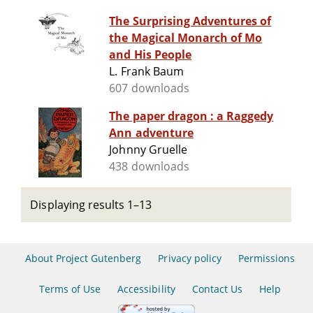
The Surprising Adventures of
the Magical Monarch of Mo
and His People
L. Frank Baum
607 downloads
The paper dragon : a Raggedy
Ann adventure
Johnny Gruelle
438 downloads
Displaying results 1–13
About Project Gutenberg
Privacy policy
Permissions
Terms of Use
Accessibility
Contact Us
Help