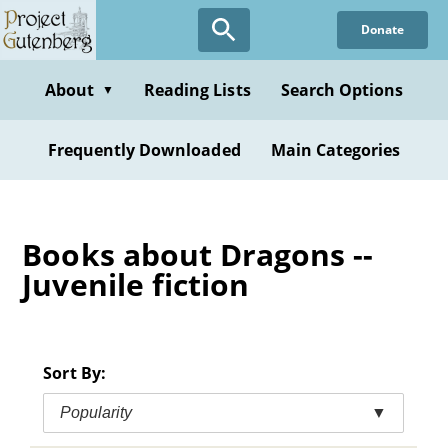
Skip
Donate
to
main
content
About
Reading Lists
Search Options
▼
Frequently Downloaded
Main Categories
Books about Dragons --
Juvenile fiction
Sort By:
Popularity
▼