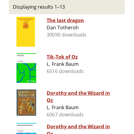
Displaying results 1–13
The last dragon
Dan Totheroh
30090 downloads
Tik-Tok of Oz
L. Frank Baum
6516 downloads
Dorothy and the Wizard in
Oz
L. Frank Baum
6067 downloads
Dorothy and the Wizard in
Oz