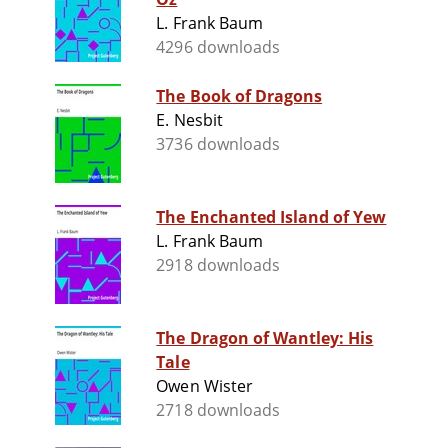
L. Frank Baum
4296 downloads
The Book of Dragons
E. Nesbit
3736 downloads
The Enchanted Island of Yew
L. Frank Baum
2918 downloads
The Dragon of Wantley: His
Tale
Owen Wister
2718 downloads