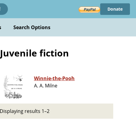
Donate
!
s
Search Options
Juvenile fiction
Winnie-the-Pooh
A. A. Milne
Displaying results 1–2