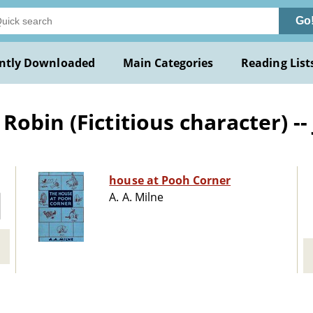
Go
ntly Downloaded
Main Categories
Reading List
obin (Fictitious character) -- 
house at Pooh Corner
A. A. Milne