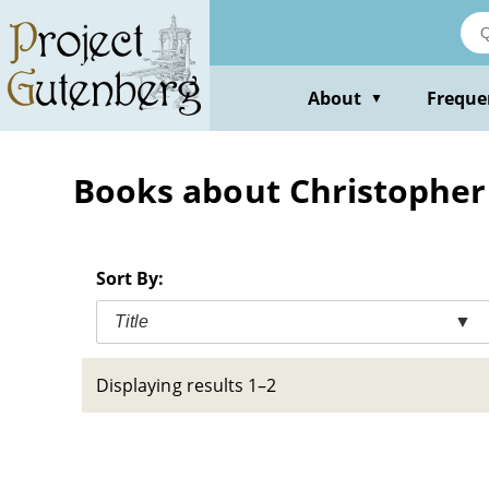
Skip
to
main
content
About
Freque
▼
Books about Christopher R
Sort By:
Title
▼
Displaying results 1–2