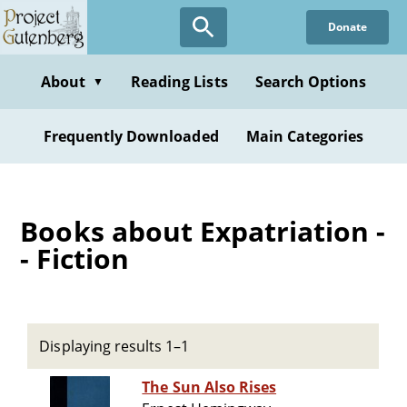
Skip
Donate
to
main
content
About
Reading Lists
Search Options
▼
Frequently Downloaded
Main Categories
Books about Expatriation -
- Fiction
Displaying results 1–1
The Sun Also Rises