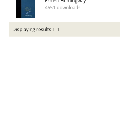
Ernest Hemingway
4651 downloads
Displaying results 1–1