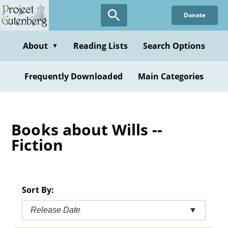
Skip
Donate
to
main
content
About
Reading Lists
Search Options
▼
Frequently Downloaded
Main Categories
Books about Wills --
Fiction
Sort By:
Release Date
▼