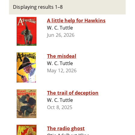
Displaying results 1–8
A little help for Hawkins
W. C. Tuttle
Jun 26, 2026
The misdeal
W. C. Tuttle
May 12, 2026
The trail of deception
W. C. Tuttle
Oct 8, 2025
The radio ghost