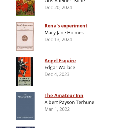
Otis Adelbert Kline
Dec 20, 2024
Rena's experiment
Mary Jane Holmes
Dec 13, 2024
Angel Esquire
Edgar Wallace
Dec 4, 2023
The Amateur Inn
Albert Payson Terhune
Mar 1, 2022