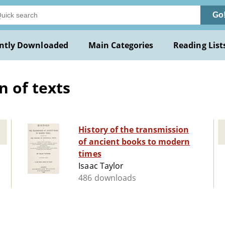
Go
ntly Downloaded
Main Categories
Reading List
 of texts
History of the transmission
of ancient books to modern
times
Isaac Taylor
486 downloads