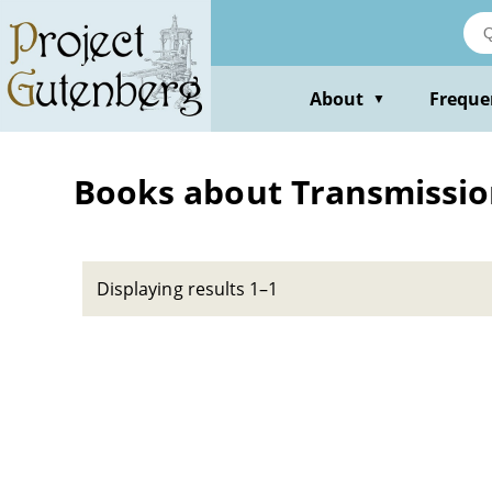
Skip
to
main
content
About
Freque
▼
Books about Transmission
Displaying results 1–1