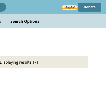
Donate
!
s
Search Options
Displaying results 1–1