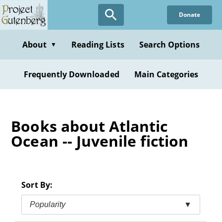
Skip
Donate
to
main
content
About
Reading Lists
Search Options
▼
Frequently Downloaded
Main Categories
Books about Atlantic
Ocean -- Juvenile fiction
Sort By:
Popularity
▼