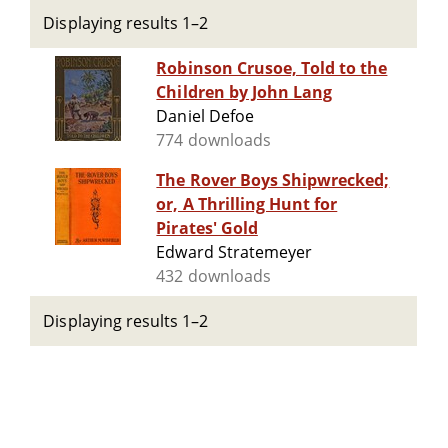
Displaying results 1–2
Robinson Crusoe, Told to the
Children by John Lang
Daniel Defoe
774 downloads
The Rover Boys Shipwrecked;
or, A Thrilling Hunt for
Pirates' Gold
Edward Stratemeyer
432 downloads
Displaying results 1–2