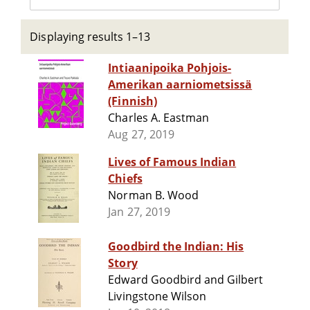
Displaying results 1–13
Intiaanipoika Pohjois-
Amerikan aarniometsissä
(Finnish)
Charles A. Eastman
Aug 27, 2019
Lives of Famous Indian
Chiefs
Norman B. Wood
Jan 27, 2019
Goodbird the Indian: His
Story
Edward Goodbird and Gilbert
Livingstone Wilson