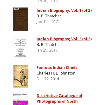
Jan 10, 2018
Indian Biography; Vol. 1 (of 2)
B. B. Thatcher
Jun 12, 2017
Indian Biography; Vol. 2 (of 2)
B. B. Thatcher
Jan 29, 2017
Famous Indian Chiefs
Charles H. L. Johnston
Dec 12, 2014
Descriptive Catalogue of
Photographs of North