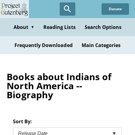
Skip
Donate
to
main
content
About
Reading Lists
Search Options
▼
Frequently Downloaded
Main Categories
Books about Indians of
North America --
Biography
Sort By:
Release Date
▼