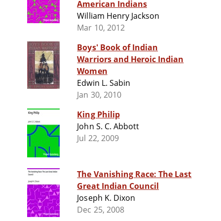
American Indians
William Henry Jackson
Mar 10, 2012
Boys' Book of Indian
Warriors and Heroic Indian
Women
Edwin L. Sabin
Jan 30, 2010
King Philip
John S. C. Abbott
Jul 22, 2009
The Vanishing Race: The Last
Great Indian Council
Joseph K. Dixon
Dec 25, 2008