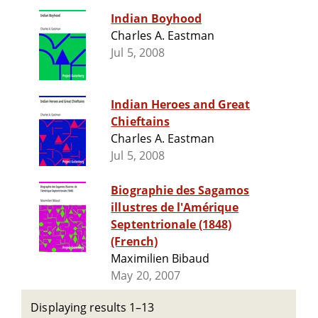
Indian Boyhood
Charles A. Eastman
Jul 5, 2008
Indian Heroes and Great
Chieftains
Charles A. Eastman
Jul 5, 2008
Biographie des Sagamos
illustres de l'Amérique
Septentrionale (1848)
(French)
Maximilien Bibaud
May 20, 2007
Displaying results 1–13