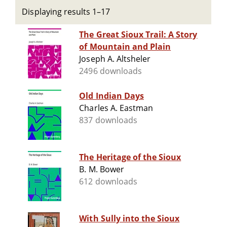
Displaying results 1–17
The Great Sioux Trail: A Story
of Mountain and Plain
Joseph A. Altsheler
2496 downloads
Old Indian Days
Charles A. Eastman
837 downloads
The Heritage of the Sioux
B. M. Bower
612 downloads
With Sully into the Sioux