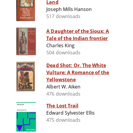
Land
Joseph Mills Hanson
517 downloads
A Daughter of the Sioux: A
Tale of the Indian frontier
Charles King
504 downloads
Dead Shot; Or, The White
Vulture: A Romance of the
Yellowstone
Albert W. Aiken
476 downloads
The Lost Trail
Edward Sylvester Ellis
475 downloads