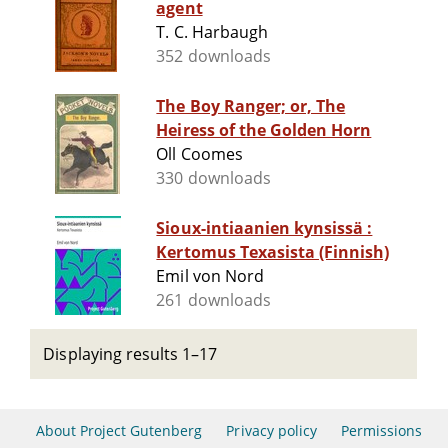
agent
T. C. Harbaugh
352 downloads
The Boy Ranger; or, The
Heiress of the Golden Horn
Oll Coomes
330 downloads
Sioux-intiaanien kynsissä :
Kertomus Texasista (Finnish)
Emil von Nord
261 downloads
Displaying results 1–17
About Project Gutenberg
Privacy policy
Permissions