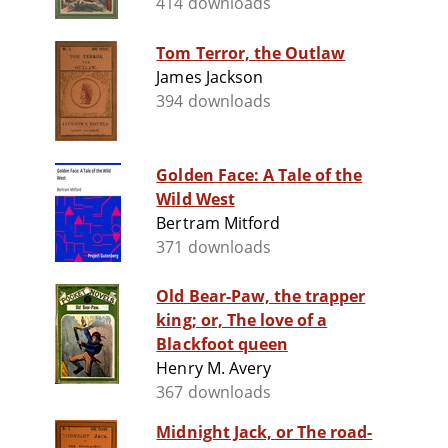
414 downloads
Tom Terror, the Outlaw
James Jackson
394 downloads
Golden Face: A Tale of the
Wild West
Bertram Mitford
371 downloads
Old Bear-Paw, the trapper
king; or, The love of a
Blackfoot queen
Henry M. Avery
367 downloads
Midnight Jack, or The road-