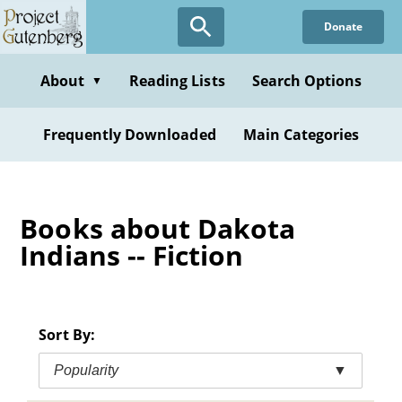
Skip
Donate
to
main
content
About
Reading Lists
Search Options
▼
Frequently Downloaded
Main Categories
Books about Dakota
Indians -- Fiction
Sort By:
Popularity
▼