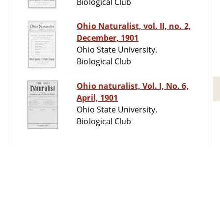
Biological Club
Ohio Naturalist, vol. II, no. 2,
December, 1901
Ohio State University.
Biological Club
Ohio naturalist, Vol. I, No. 6,
April, 1901
Ohio State University.
Biological Club