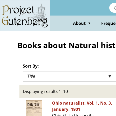
Skip
to
main
content
About
Freque
▼
Books about Natural histo
Sort By:
Title
▼
Displaying results 1–10
Ohio naturalist, Vol. 1, No. 3,
January, 1901
Ohio State University.