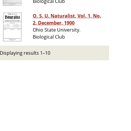
Biological Club
O. S. U. Naturalist, Vol. 1, No.
2, December, 1900
Ohio State University.
Biological Club
Displaying results 1–10