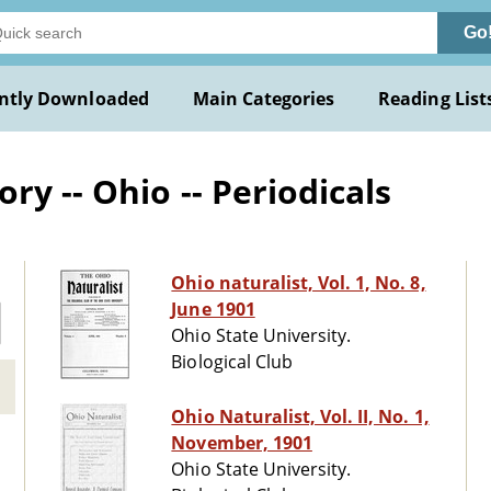
Go
ntly Downloaded
Main Categories
Reading List
ry -- Ohio -- Periodicals
Ohio naturalist, Vol. 1, No. 8,
June 1901
Ohio State University.
Biological Club
Ohio Naturalist, Vol. II, No. 1,
November, 1901
Ohio State University.