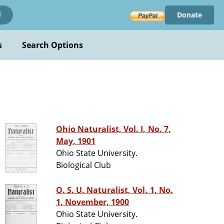
Donate
!
s
Search Options
Ohio Naturalist, Vol. I, No. 7,
May, 1901
Ohio State University.
Biological Club
O. S. U. Naturalist, Vol. 1, No.
1, November, 1900
Ohio State University.