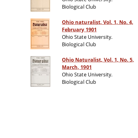
Biological Club
Ohio naturalist, Vol. 1, No. 4,
February 1901
Ohio State University.
Biological Club
Ohio Naturalist, Vol. 1, No. 5,
March, 1901
Ohio State University.
Biological Club