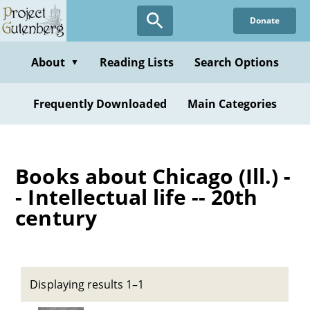
Skip
Donate
to
main
content
About
Reading Lists
Search Options
▼
Frequently Downloaded
Main Categories
Books about Chicago (Ill.) -
- Intellectual life -- 20th
century
Displaying results 1–1