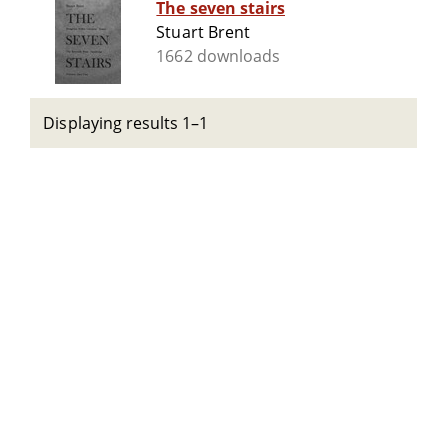
The seven stairs
Stuart Brent
1662 downloads
Displaying results 1–1