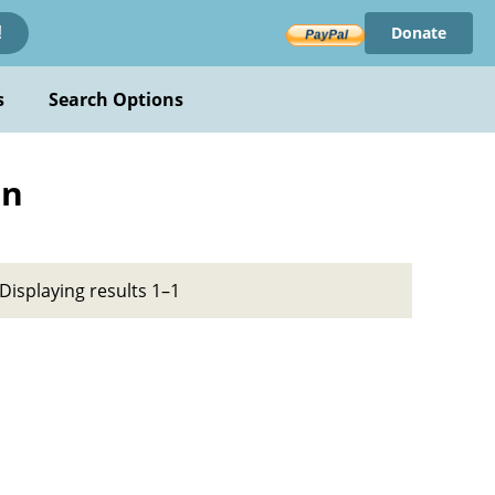
Donate
!
s
Search Options
on
Displaying results 1–1