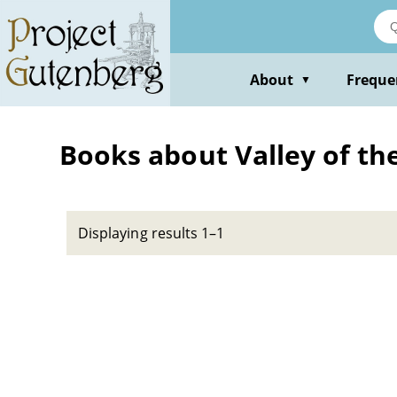
Skip
to
main
content
About
Freque
▼
Books about Valley of the 
Displaying results 1–1