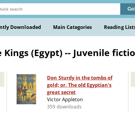
Go
ntly Downloaded
Main Categories
Reading List
Kings (Egypt) -- Juvenile ficti
Don Sturdy in the tombs of
gold; or, The old Egyptian's
great secret
Victor Appleton
359 downloads