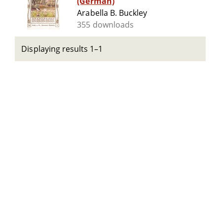
(German)
Arabella B. Buckley
355 downloads
Displaying results 1–1