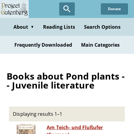
Skip
Donate
to
main
content
About
Reading Lists
Search Options
▼
Frequently Downloaded
Main Categories
Books about Pond plants -
- Juvenile literature
Displaying results 1–1
Am Teich- und Flußufer