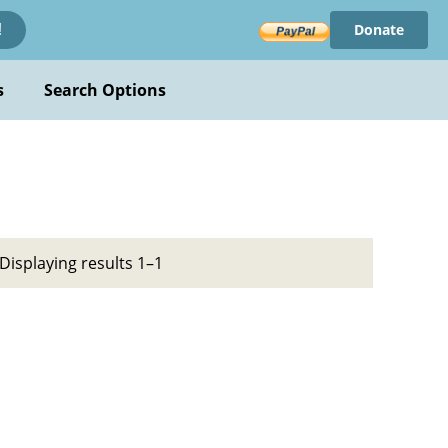
Donate
!
s
Search Options
Displaying results 1–1