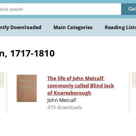
Go
ntly Downloaded
Main Categories
Reading List
n, 1717-1810
The life of John Metcalf,
commonly called Blind Jack
of Knaresborough
John Metcalf
479 downloads