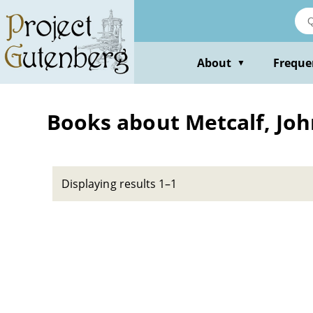
Skip
to
main
content
About
Freque
▼
Books about Metcalf, Joh
Displaying results 1–1