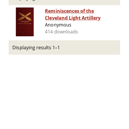
Reminiscences of the
Cleveland Light Artillery
Anonymous
414 downloads
Displaying results 1–1