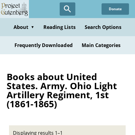
Skip
Donate
to
main
content
About
Reading Lists
Search Options
▼
Frequently Downloaded
Main Categories
Books about United
States. Army. Ohio Light
Artillery Regiment, 1st
(1861-1865)
Displaying results 1–1