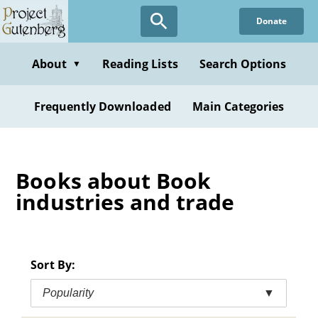
Skip
Donate
to
main
content
About
Reading Lists
Search Options
▼
Frequently Downloaded
Main Categories
Books about Book
industries and trade
Sort By:
Popularity
▼