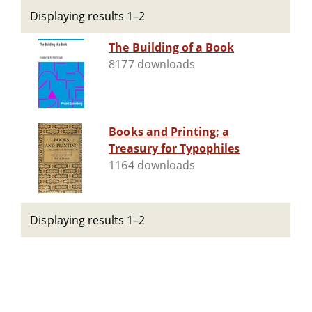
Displaying results 1–2
The Building of a Book
8177 downloads
Books and Printing; a
Treasury for Typophiles
1164 downloads
Displaying results 1–2