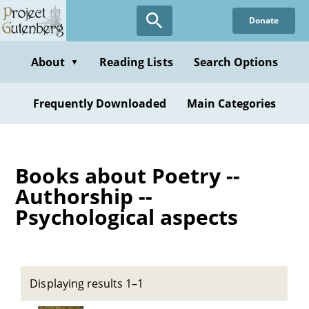
Skip
Donate
to
main
content
About
Reading Lists
Search Options
▼
Frequently Downloaded
Main Categories
Books about Poetry --
Authorship --
Psychological aspects
Displaying results 1–1