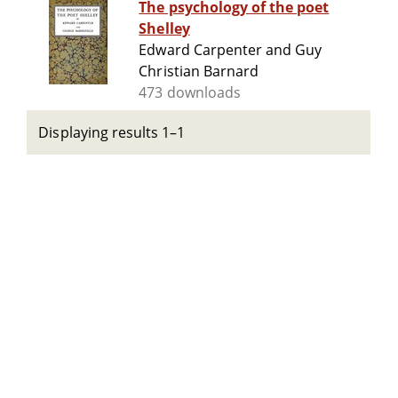
The psychology of the poet
Shelley
Edward Carpenter and Guy
Christian Barnard
473 downloads
Displaying results 1–1