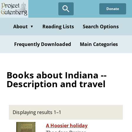
Skip
Donate
to
main
content
About
Reading Lists
Search Options
▼
Frequently Downloaded
Main Categories
Books about Indiana --
Description and travel
Displaying results 1–1
A Hoosier holiday