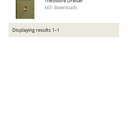
Theodore Dreiser
665 downloads
Displaying results 1–1