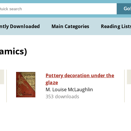
Go
ntly Downloaded
Main Categories
Reading List
amics)
Pottery decoration under the
glaze
M. Louise McLaughlin
353 downloads