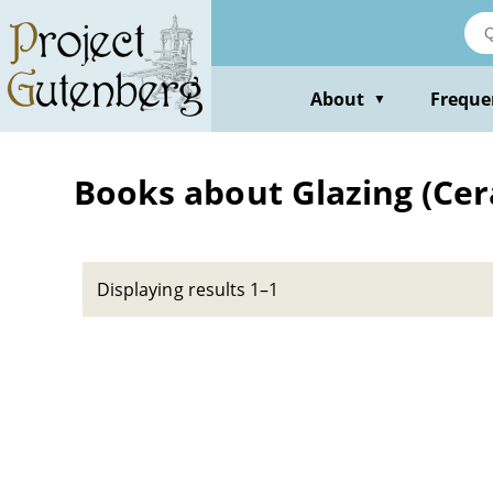
Skip
to
main
content
About
Freque
▼
Books about Glazing (Cer
Displaying results 1–1