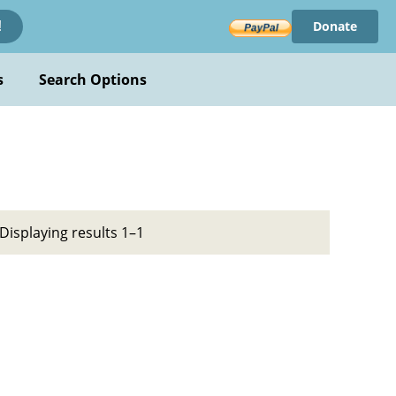
Donate
!
s
Search Options
Displaying results 1–1