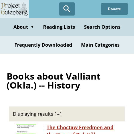
Skip
Donate
to
main
content
About
Reading Lists
Search Options
▼
Frequently Downloaded
Main Categories
Books about Valliant
(Okla.) -- History
Displaying results 1–1
The Choctaw Freedmen and