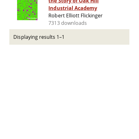
the Story of Oak Hill
Industrial Academy
Robert Elliott Flickinger
7313 downloads
Displaying results 1–1