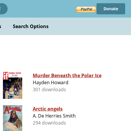
Donate
!
s
Search Options
Murder Beneath the Polar Ice
Hayden Howard
301 downloads
Arctic angels
A. De Herries Smith
294 downloads