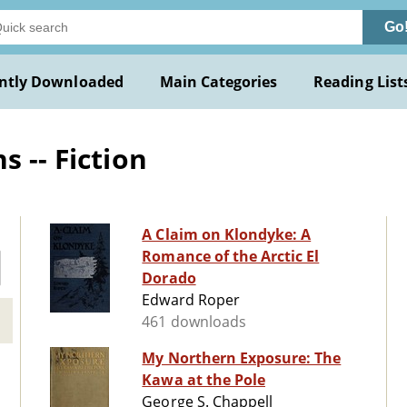
Go
ntly Downloaded
Main Categories
Reading List
s -- Fiction
A Claim on Klondyke: A
Romance of the Arctic El
Dorado
Edward Roper
461 downloads
My Northern Exposure: The
Kawa at the Pole
George S. Chappell