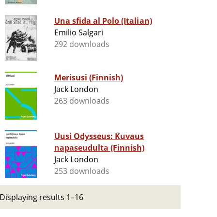
Una sfida al Polo (Italian)
Emilio Salgari
292 downloads
Merisusi (Finnish)
Jack London
263 downloads
Uusi Odysseus: Kuvaus
napaseudulta (Finnish)
Jack London
253 downloads
Displaying results 1–16