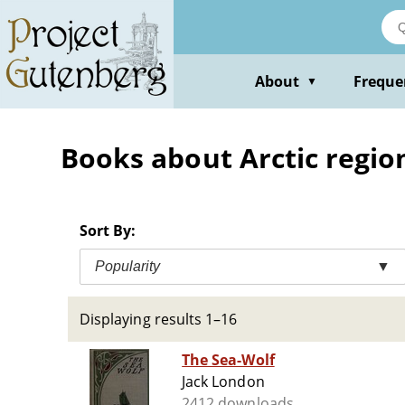
Skip
to
main
content
About
Freque
▼
Books about Arctic region
Sort By:
Popularity
▼
Displaying results 1–16
The Sea-Wolf
Jack London
2412 downloads