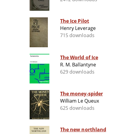
The Ice Pilot
Henry Leverage
715 downloads
The World of Ice
R. M. Ballantyne
629 downloads
The money-spider
William Le Queux
625 downloads
The new northland