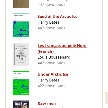
447 downloads
Seed of the Arctic Ice
Harry Bates
442 downloads
Les français au pôle Nord
(French)
Louis Boussenard
442 downloads
Under Arctic Ice
Harry Bates
422 downloads
Raw men