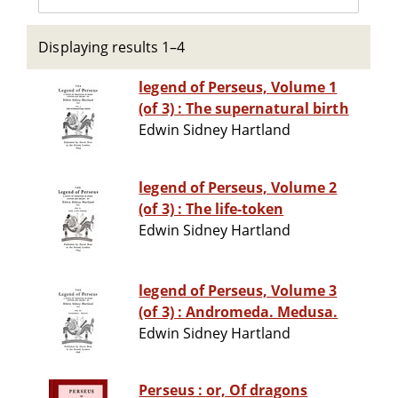
Displaying results 1–4
legend of Perseus, Volume 1
(of 3) : The supernatural birth
Edwin Sidney Hartland
legend of Perseus, Volume 2
(of 3) : The life-token
Edwin Sidney Hartland
legend of Perseus, Volume 3
(of 3) : Andromeda. Medusa.
Edwin Sidney Hartland
Perseus : or, Of dragons