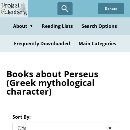
Skip
Donate
to
main
content
About
Reading Lists
Search Options
▼
Frequently Downloaded
Main Categories
Books about Perseus
(Greek mythological
character)
Sort By:
Title
▼