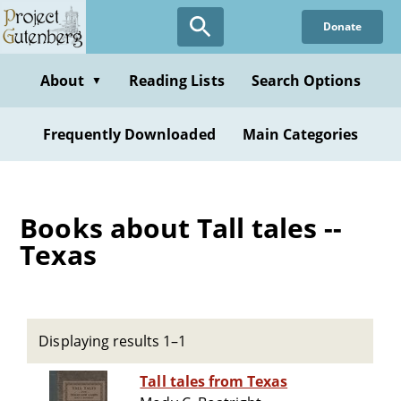
Skip
Donate
to
main
content
About
Reading Lists
Search Options
▼
Frequently Downloaded
Main Categories
Books about Tall tales --
Texas
Displaying results 1–1
Tall tales from Texas