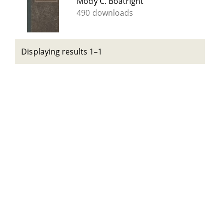
Mody C. Boatright
490 downloads
Displaying results 1–1