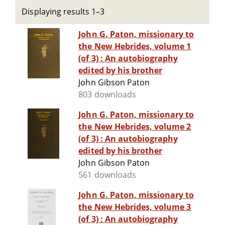
Displaying results 1–3
John G. Paton, missionary to
the New Hebrides, volume 1
(of 3) : An autobiography
edited by his brother
John Gibson Paton
803 downloads
John G. Paton, missionary to
the New Hebrides, volume 2
(of 3) : An autobiography
edited by his brother
John Gibson Paton
561 downloads
John G. Paton, missionary to
the New Hebrides, volume 3
(of 3) : An autobiography