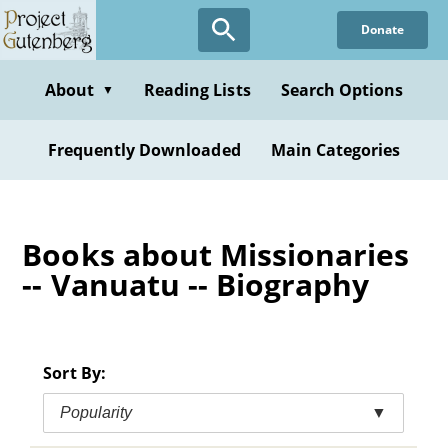
Skip
Donate
to
main
content
About
Reading Lists
Search Options
▼
Frequently Downloaded
Main Categories
Books about Missionaries
-- Vanuatu -- Biography
Sort By:
Popularity
▼