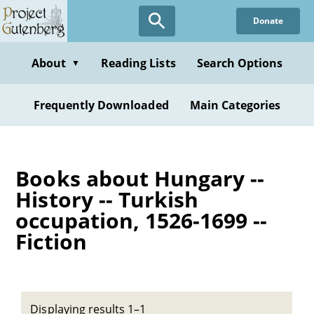
Skip
Donate
to
main
content
About
Reading Lists
Search Options
▼
Frequently Downloaded
Main Categories
Books about Hungary --
History -- Turkish
occupation, 1526-1699 --
Fiction
Displaying results 1–1