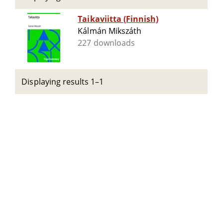
Taikaviitta (Finnish)
Kálmán Mikszáth
227 downloads
Displaying results 1–1