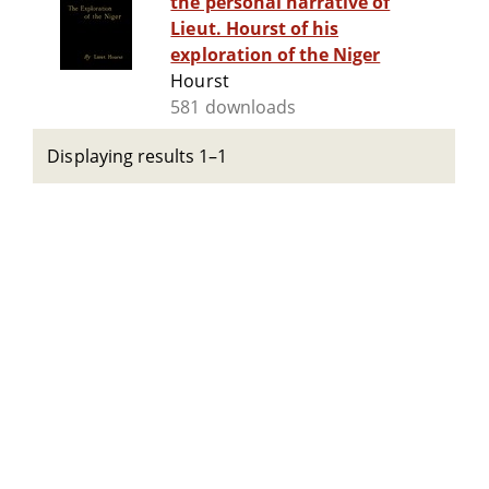
the personal narrative of
Lieut. Hourst of his
exploration of the Niger
Hourst
581 downloads
Displaying results 1–1