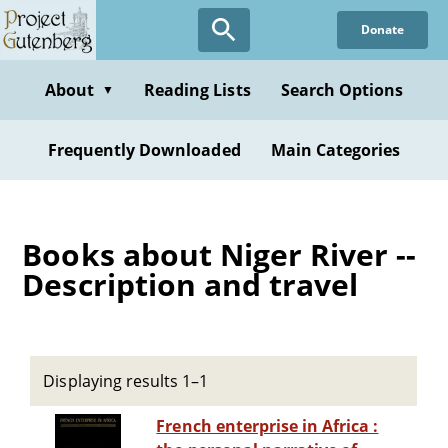
Skip
Donate
to
main
content
About
Reading Lists
Search Options
▼
Frequently Downloaded
Main Categories
Books about Niger River --
Description and travel
Displaying results 1–1
French enterprise in Africa :