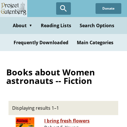
Skip
Donate
to
main
content
About
Reading Lists
Search Options
▼
Frequently Downloaded
Main Categories
Books about Women
astronauts -- Fiction
Displaying results 1–1
I bring fresh flowers