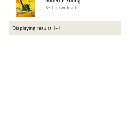
Robert F. Young
330 downloads
Displaying results 1–1