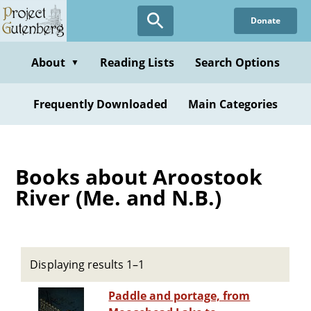
Skip
Donate
to
main
content
About
Reading Lists
Search Options
▼
Frequently Downloaded
Main Categories
Books about Aroostook
River (Me. and N.B.)
Displaying results 1–1
Paddle and portage, from