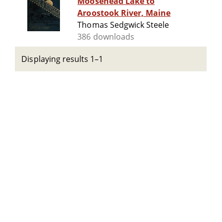
Moosehead Lake to
Aroostook River, Maine
Thomas Sedgwick Steele
386 downloads
Displaying results 1–1